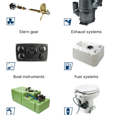
Stern gear
Exhaust systems
Boat instruments
Fuel systems