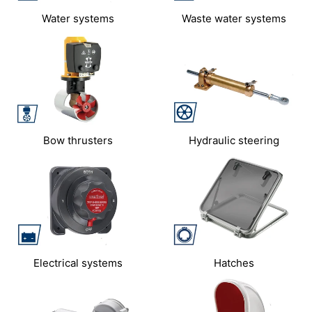
Water systems
Waste water systems
Bow thrusters
Hydraulic steering
Electrical systems
Hatches