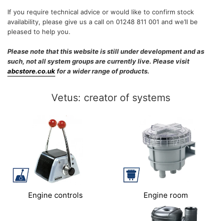
If you require technical advice or would like to confirm stock
availability, please give us a call on 01248 811 001 and we’ll be
pleased to help you.
Please note that this website is still under development and as
such, not all system groups are currently live. Please visit
abcstore.co.uk
for a wider range of products.
Vetus: creator of systems
Engine controls
Engine room