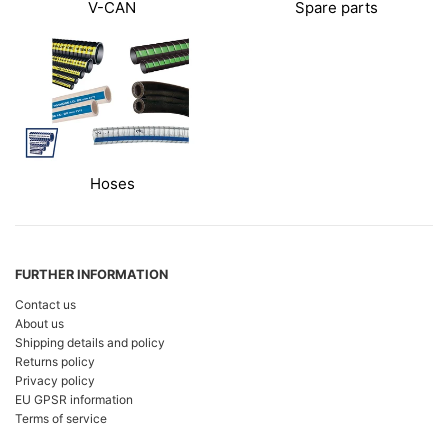
V-CAN
Spare parts
Hoses
FURTHER INFORMATION
Contact us
About us
Shipping details and policy
Returns policy
Privacy policy
EU GPSR information
Terms of service