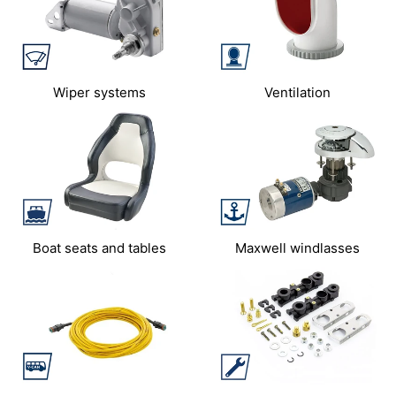
Wiper systems
Ventilation
Boat seats and tables
Maxwell windlasses