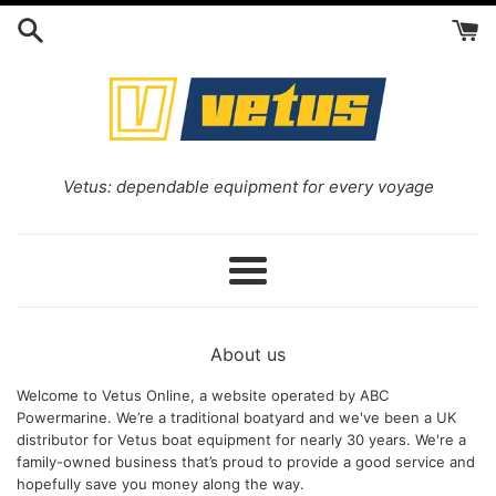
Skip
to
content
Vetus
Vetus: dependable equipment for every voyage
online
Menu
About us
Welcome to Vetus Online, a website operated by ABC
Powermarine. We’re a traditional boatyard and we've been a UK
distributor for Vetus boat equipment for nearly 30 years. We're a
family-owned business that’s proud to provide a good service and
hopefully save you money along the way.