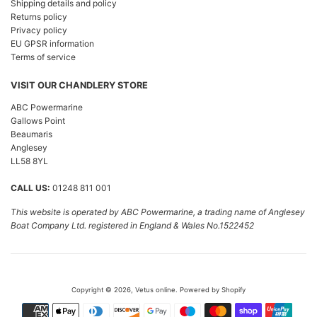
Shipping details and policy
Returns policy
Privacy policy
EU GPSR information
Terms of service
VISIT OUR CHANDLERY STORE
ABC Powermarine
Gallows Point
Beaumaris
Anglesey
LL58 8YL
CALL US:
01248 811 001
This website is operated by ABC Powermarine, a trading name of Anglesey
Boat Company Ltd. registered in England & Wales No.1522452
Copyright © 2026,
Vetus online
.
Powered by Shopify
Payment