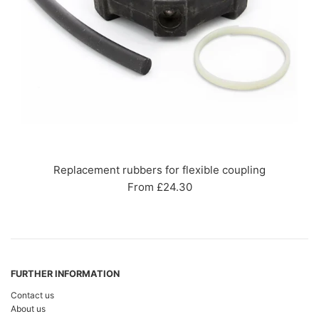
Replacement rubbers for flexible coupling
From £24.30
FURTHER INFORMATION
Contact us
About us