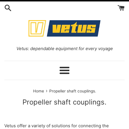
Skip
to
content
Vetus: dependable equipment for every voyage
Menu
›
Home
Propeller shaft couplings.
Propeller shaft couplings.
Vetus offer a variety of solutions for connecting the