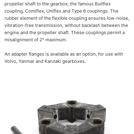
propeller shaft to the gearbox; the famous Bullflex
coupling, Comiflex, Uniflex and Type 6 couplings. The
rubber element of the flexible coupling ensures low-noise,
vibration-free transmission, without backlash between the
engine and the propeller shaft. These couplings permit a
misalignment of 2° maximum.
An a
dapter flanges is available as an option, for use with
Volvo, Yanmar and Kanzaki gearboxes.