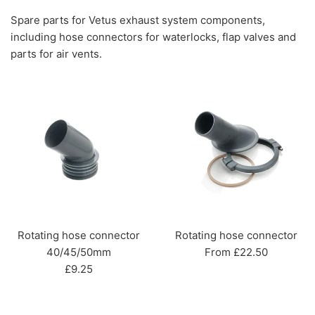
Spare parts for Vetus exhaust system components,
including hose connectors for waterlocks, flap valves and
parts for air vents.
Rotating hose connector
Rotating hose connector
40/45/50mm
From £22.50
Regular
£9.25
price