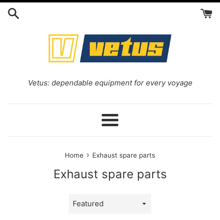
Skip
to
content
Vetus: dependable equipment for every voyage
Menu
›
Home
Exhaust spare parts
Exhaust spare parts
Sort
by