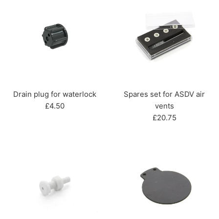
Drain plug for waterlock
Spares set for ASDV air
Regular
£4.50
vents
price
Regular
£20.75
price