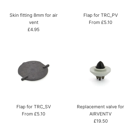
Skin fitting 8mm for air
Flap for TRC_PV
vent
From £5.10
Regular
£4.95
price
Flap for TRC_SV
Replacement valve for
From £5.10
AIRVENTV
Regular
£19.50
price