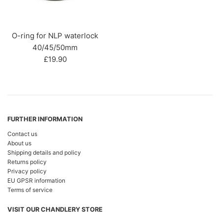
O-ring for NLP waterlock
40/45/50mm
Regular
£19.90
price
FURTHER INFORMATION
Contact us
About us
Shipping details and policy
Returns policy
Privacy policy
EU GPSR information
Terms of service
VISIT OUR CHANDLERY STORE