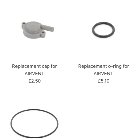
Replacement cap for
Replacement o-ring for
AIRVENT
AIRVENT
Regular
Regular
£2.50
£5.10
price
price