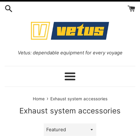
Skip
to
content
Vetus: dependable equipment for every voyage
Menu
›
Home
Exhaust system accessories
Exhaust system accessories
Sort
by