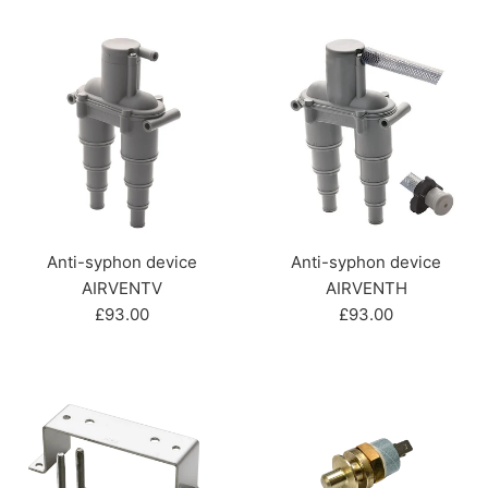
price
price
Anti-syphon device
Anti-syphon device
AIRVENTV
AIRVENTH
Regular
Regular
£93.00
£93.00
price
price