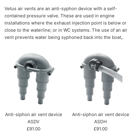
Vetus air vents are an anti-syphon device with a self-
contained pressure valve. These are used in engine
installations where the exhaust injection point is below or
close to the waterline; or in WC systems. The use of an air
vent prevents water being syphoned back into the boat,.
Anti-siphon air vent device
Anti-siphon air vent device
ASDV
ASDH
Regular
Regular
£91.00
£91.00