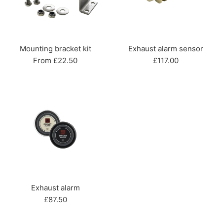
Mounting bracket kit
Exhaust alarm sensor
Regular
From £22.50
£117.00
price
Exhaust alarm
Regular
£87.50
price