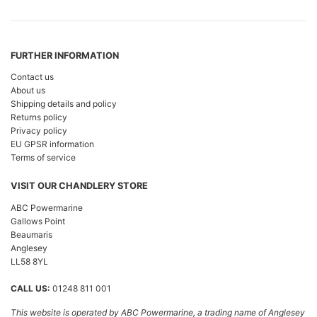
FURTHER INFORMATION
Contact us
About us
Shipping details and policy
Returns policy
Privacy policy
EU GPSR information
Terms of service
VISIT OUR CHANDLERY STORE
ABC Powermarine
Gallows Point
Beaumaris
Anglesey
LL58 8YL
CALL US:
01248 811 001
This website is operated by ABC Powermarine, a trading name of Anglesey