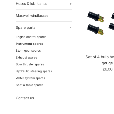
Hoses & lubricants
+
Maxwell windlasses
Spare parts
-
Engine control spares
Instrument spares
Stern gear spares
Set of 4 bulb ho
Exhaust spares
gauge
Bow thruster spares
Regul
£6.00
Hydraulic steering spares
price
Water system spares
Seat & table spares
Contact us