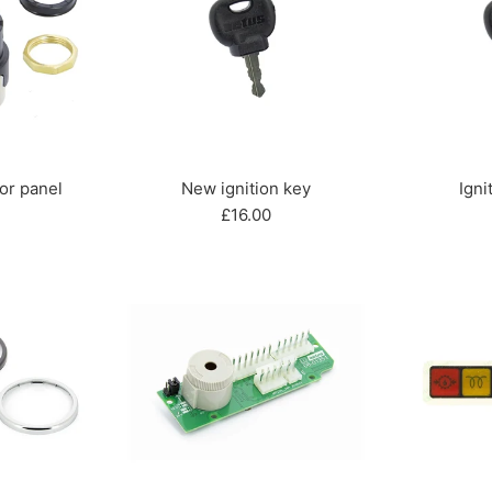
for panel
New ignition key
Igni
r
Regular
£16.00
price