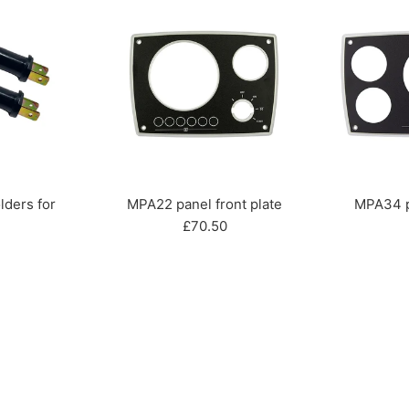
lders for
MPA22 panel front plate
MPA34 pa
Regular
£70.50
ar
price