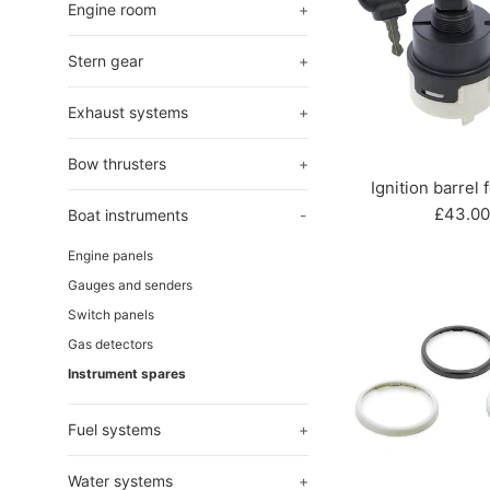
Engine room
+
Stern gear
+
Exhaust systems
+
Bow thrusters
+
Ignition barrel 
Regula
£43.00
Boat instruments
-
price
Engine panels
Gauges and senders
Switch panels
Gas detectors
Instrument spares
Fuel systems
+
Water systems
+