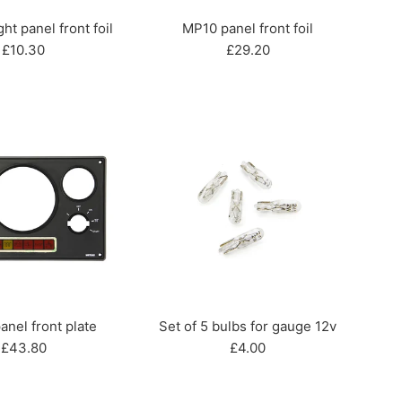
ht panel front foil
MP10 panel front foil
Regular
Regular
£10.30
£29.20
price
price
nel front plate
Set of 5 bulbs for gauge 12v
Regular
Regular
£43.80
£4.00
price
price