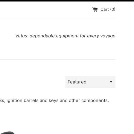
Cart (
0
)
Vetus: dependable equipment for every voyage
Sort
by
Bs, ignition barrels and keys and other components.