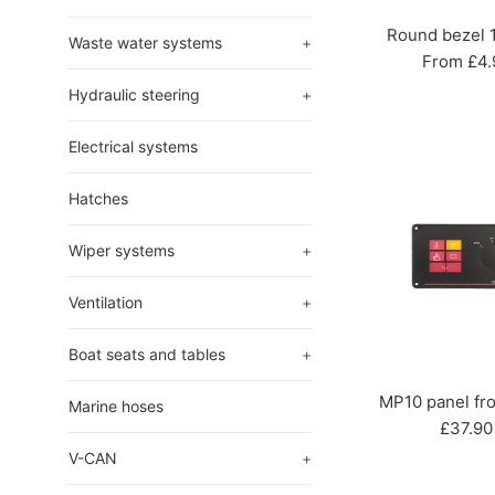
Round bezel
Waste water systems
+
From £4.
Hydraulic steering
+
Electrical systems
Hatches
Wiper systems
+
Ventilation
+
Boat seats and tables
+
MP10 panel fro
Marine hoses
Regula
£37.90
price
V-CAN
+