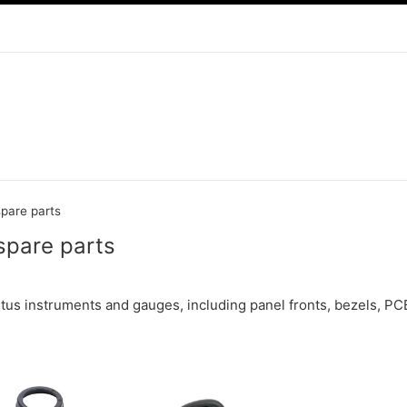
spare parts
spare parts
etus instruments and gauges, including panel fronts, bezels, PC