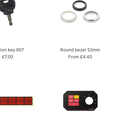
tion key 607
Round bezel 52mm
Regular
£7.00
From £4.40
price