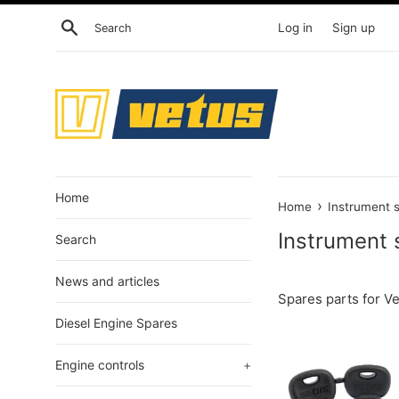
Skip
Search
Log in
Sign up
to
content
Home
›
Home
Instrument 
Instrument 
Search
News and articles
Spares parts for V
Diesel Engine Spares
Engine controls
+