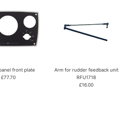
nel front plate
Arm for rudder feedback unit
Regular
£77.70
RFU1718
price
Regular
£16.00
price