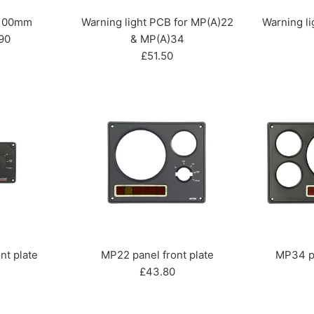
 100mm
Warning light PCB for MP(A)22
Warning lig
90
& MP(A)34
Regular
£51.50
price
nt plate
MP22 panel front plate
MP34 pa
r
Regular
£43.80
price