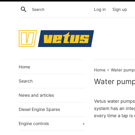
Skip
Search
Log in
Sign up
to
content
Home
›
Home
Water pump
Water pum
Search
News and articles
Vetus water pumps 
system has an inte
Diesel Engine Spares
every time a tap is
Engine controls
+