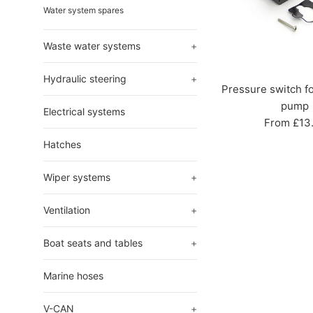
Water system spares
Waste water systems
+
Hydraulic steering
+
Pressure switch f
pump
Electrical systems
From £13
Hatches
Wiper systems
+
Ventilation
+
Boat seats and tables
+
Marine hoses
V-CAN
+