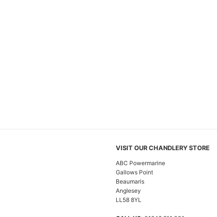
VISIT OUR CHANDLERY STORE
ABC Powermarine
Gallows Point
Beaumaris
Anglesey
LL58 8YL