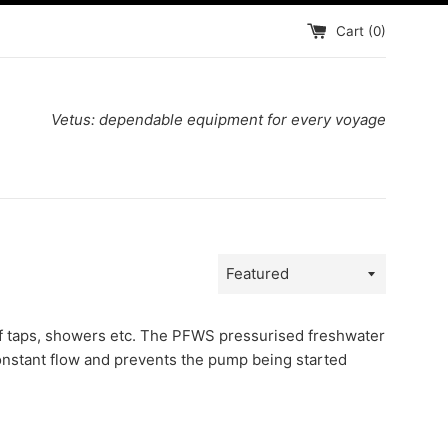
Cart (
0
)
Vetus: dependable equipment for every voyage
Sort
by
of taps, showers etc. The PFWS pressurised freshwater
onstant flow and prevents the pump being started