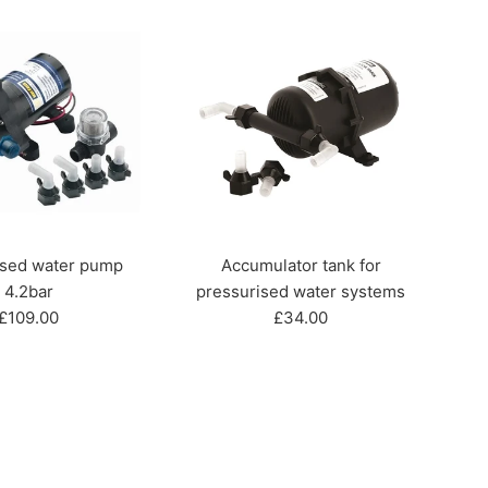
ised water pump
Accumulator tank for
4.2bar
pressurised water systems
Regular
Regular
£109.00
£34.00
price
price