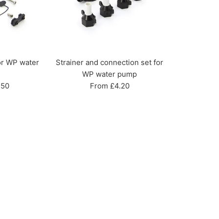
or WP water
Strainer and connection set for
WP water pump
.50
From £4.20