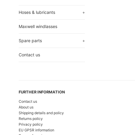
Hoses & lubricants
+
Maxwell windlasses
Spare parts
+
Contact us
FURTHER INFORMATION
Contact us
About us
Shipping details and policy
Returns policy
Privacy policy
EU GPSR information