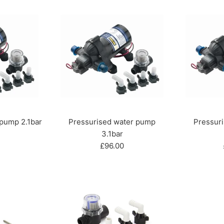
 pump 2.1bar
Pressurised water pump
Pressur
r
3.1bar
Regular
£96.00
price