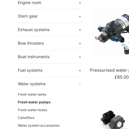
Engine room
+
Stern gear
+
Exhaust systems
+
Bow thrusters
+
Boat instruments
+
Pressurised water
Fuel systems
+
Regula
£85.00
price
Water systems
-
Fresh water tanks
Fresh water pumps
Fresh water hoses
Calorifiers
Water system accessories