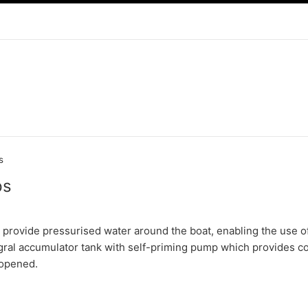
s
ps
provide pressurised water around the boat, enabling the use 
gral accumulator tank with self-priming pump which provides c
 opened.