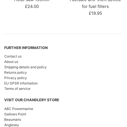
Regular
£24.00
for fuel fillers
price
Regular
£19.95
price
FURTHER INFORMATION
Contact us
About us
Shipping details and policy
Returns policy
Privacy policy
EU GPSR information
Terms of service
VISIT OUR CHANDLERY STORE
ABC Powermarine
Gallows Point
Beaumaris
Anglesey