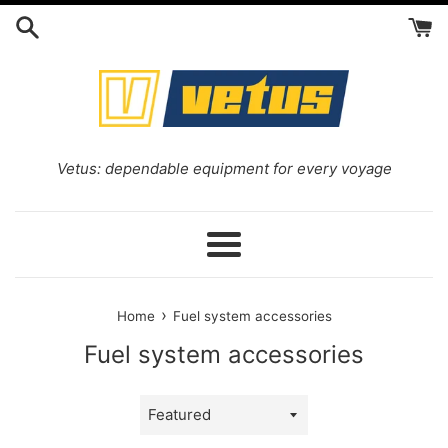
Skip
to
content
Vetus: dependable equipment for every voyage
Menu
›
Home
Fuel system accessories
Fuel system accessories
Sort
by