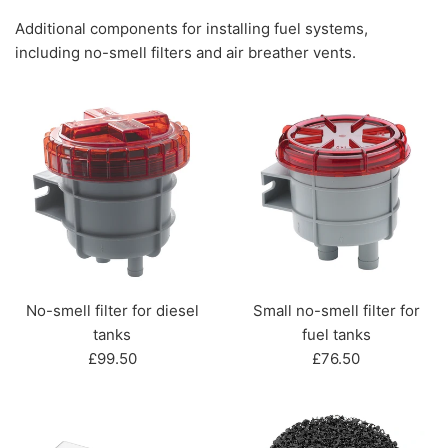
Additional components for installing fuel systems,
including no-smell filters and air breather vents.
No-smell filter for diesel
Small no-smell filter for
tanks
fuel tanks
Regular
Regular
£99.50
£76.50
price
price