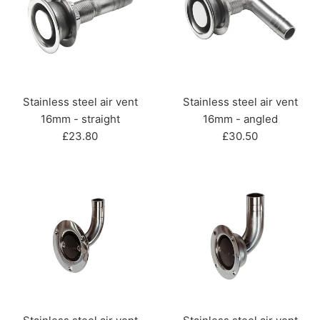
Stainless steel air vent
Stainless steel air vent
16mm - straight
16mm - angled
Regular
Regular
£23.80
£30.50
price
price