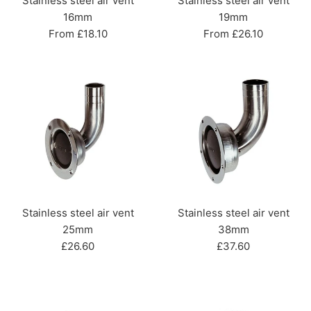
Stainless steel air vent
Stainless steel air vent
16mm
19mm
From £18.10
From £26.10
Stainless steel air vent
Stainless steel air vent
25mm
38mm
Regular
Regular
£26.60
£37.60
price
price