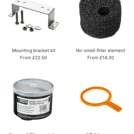
Mounting bracket kit
No-smell filter element
From £22.50
From £14.30