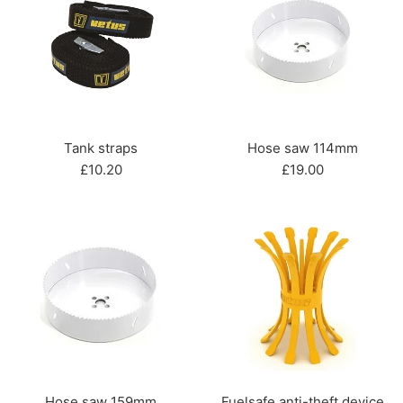
Tank straps
Hose saw 114mm
Regular
Regular
£10.20
£19.00
price
price
Hose saw 159mm
Fuelsafe anti-theft device