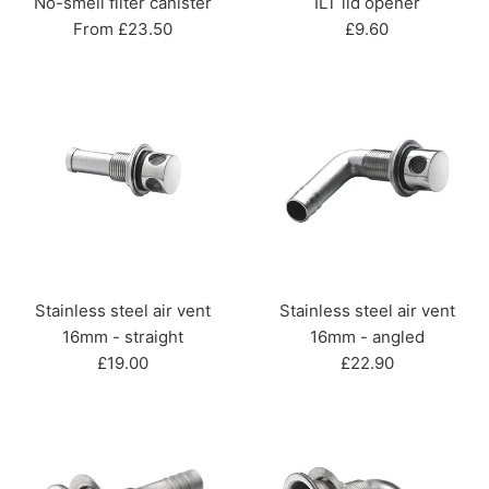
No-smell filter canister
ILT lid opener
Regular
From £23.50
£9.60
price
Stainless steel air vent
Stainless steel air vent
16mm - straight
16mm - angled
Regular
Regular
£19.00
£22.90
price
price