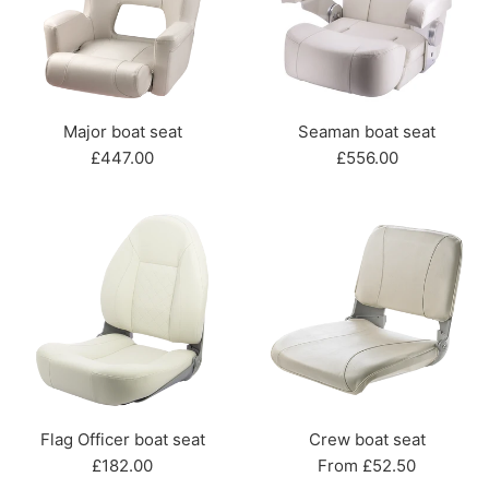
Major boat seat
Seaman boat seat
Regular
Regular
£447.00
£556.00
price
price
Flag Officer boat seat
Crew boat seat
Regular
£182.00
From £52.50