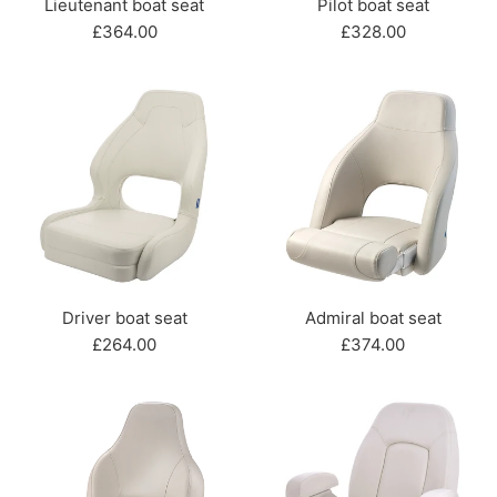
Lieutenant boat seat
Pilot boat seat
Regular
Regular
£364.00
£328.00
price
price
Driver boat seat
Admiral boat seat
Regular
Regular
£264.00
£374.00
price
price