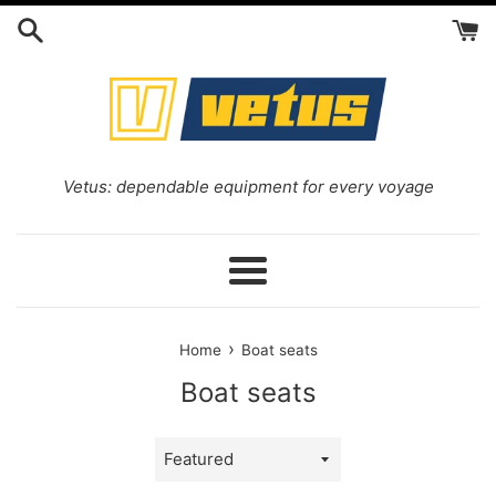
Skip
to
content
Vetus: dependable equipment for every voyage
Menu
›
Home
Boat seats
Boat seats
Sort
by