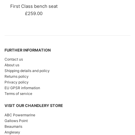
First Class bench seat
Regular
£259.00
price
FURTHER INFORMATION
Contact us
About us
Shipping details and policy
Returns policy
Privacy policy
EU GPSR information
Terms of service
VISIT OUR CHANDLERY STORE
ABC Powermarine
Gallows Point
Beaumaris
Anglesey