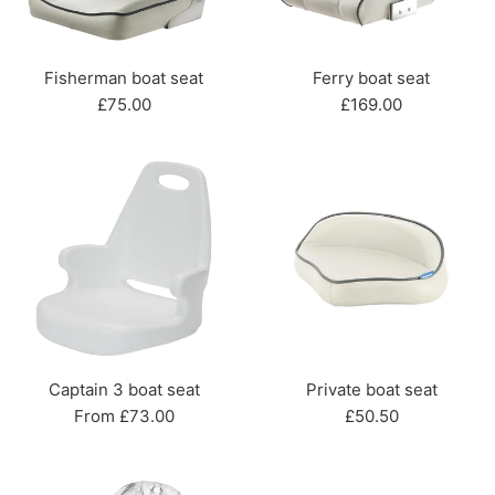
Fisherman boat seat
Ferry boat seat
Regular
Regular
£75.00
£169.00
price
price
Captain 3 boat seat
Private boat seat
Regular
From £73.00
£50.50
price