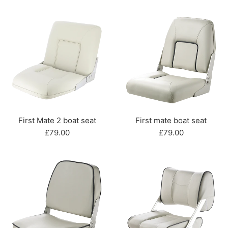
price
First Mate 2 boat seat
First mate boat seat
Regular
Regular
£79.00
£79.00
price
price