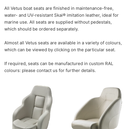
All Vetus boat seats are finished in maintenance-free,
water- and UV-resistant Skai® imitation leather, ideal for
marine use. All seats are supplied without pedestals,
which should be ordered separately.
Almost all Vetus seats are available in a variety of colours,
which can be viewed by clicking on the particular seat.
If required, seats can be manufactured in custom RAL
colours: please contact us for further details.