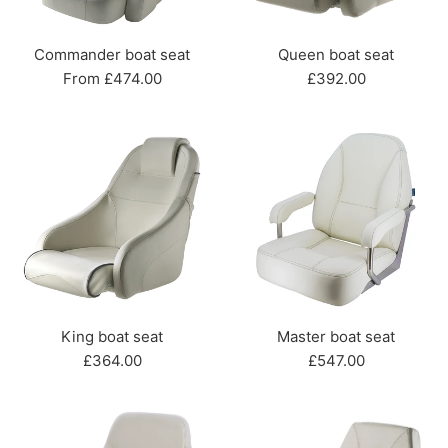
Commander boat seat
Queen boat seat
Regular
From £474.00
£392.00
price
King boat seat
Master boat seat
Regular
Regular
£364.00
£547.00
price
price