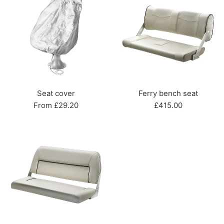
Seat cover
Ferry bench seat
Regular
From £29.20
£415.00
price