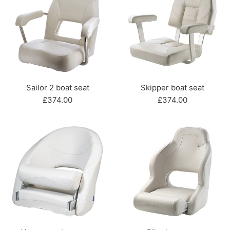
Sailor 2 boat seat
Skipper boat seat
Regular
Regular
£374.00
£374.00
price
price