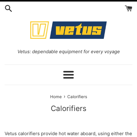
Skip
to
content
Vetus: dependable equipment for every voyage
Menu
›
Home
Calorifiers
Calorifiers
Vetus
calorifiers provide hot water aboard, using either the