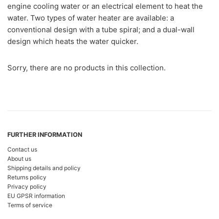
engine cooling water or an electrical element to heat the
water. Two types of water heater are available: a
conventional design with a tube spiral; and a dual-wall
design which heats the water quicker.
Sorry, there are no products in this collection.
FURTHER INFORMATION
Contact us
About us
Shipping details and policy
Returns policy
Privacy policy
EU GPSR information
Terms of service