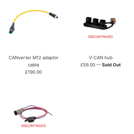
CANverter M12 adaptor
V-CAN hub
Regular
cable
£59.00
—
Sold Out
Regular
price
£190.00
price