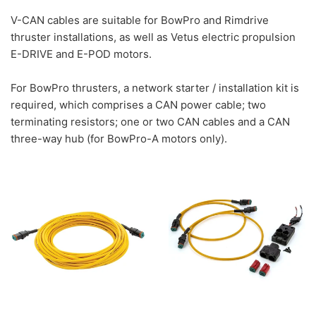
V-CAN cables are suitable for BowPro and Rimdrive
thruster installations, as well as Vetus electric propulsion
E-DRIVE and E-POD motors.
For BowPro thrusters, a network starter / installation kit is
required, which comprises a CAN power cable; two
terminating resistors; one or two CAN cables and a CAN
three-way hub (for BowPro-A motors only).