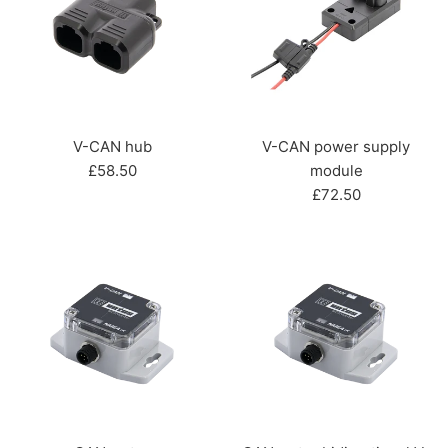
V-CAN hub
V-CAN power supply
Regular
£58.50
module
price
Regular
£72.50
price