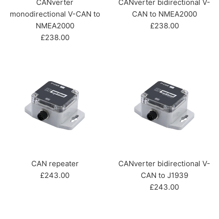
CANverter
CANverter bidirectional V-
monodirectional V-CAN to
CAN to NMEA2000
Regular
NMEA2000
£238.00
Regular
price
£238.00
price
CAN repeater
CANverter bidirectional V-
Regular
£243.00
CAN to J1939
price
Regular
£243.00
price