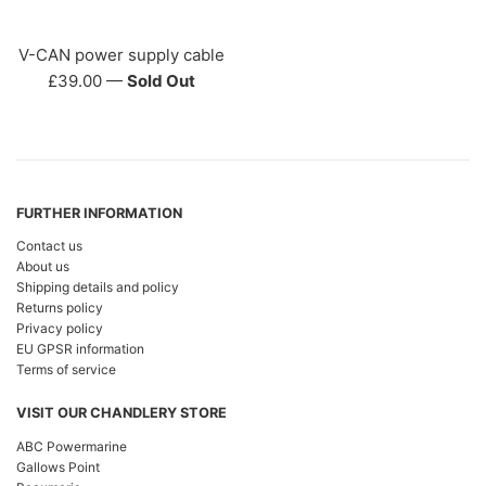
V-CAN power supply cable
Regular
£39.00
—
Sold Out
price
FURTHER INFORMATION
Contact us
About us
Shipping details and policy
Returns policy
Privacy policy
EU GPSR information
Terms of service
VISIT OUR CHANDLERY STORE
ABC Powermarine
Gallows Point