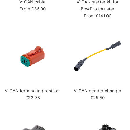
V-CAN cable
V-CAN starter kit for
From £36.00
BowPro thruster
From £141.00
V-CAN terminating resistor
V-CAN gender changer
Regular
Regular
£33.75
£25.50
price
price