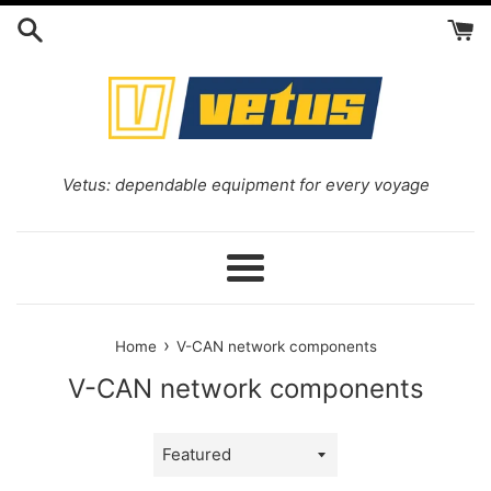
Skip
to
content
Vetus: dependable equipment for every voyage
Menu
›
Home
V-CAN network components
V-CAN network components
Sort
by