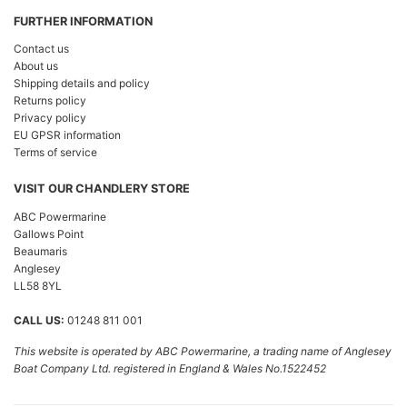
FURTHER INFORMATION
Contact us
About us
Shipping details and policy
Returns policy
Privacy policy
EU GPSR information
Terms of service
VISIT OUR CHANDLERY STORE
ABC Powermarine
Gallows Point
Beaumaris
Anglesey
LL58 8YL
CALL US:
01248 811 001
This website is operated by ABC Powermarine, a trading name of Anglesey
Boat Company Ltd. registered in England & Wales No.1522452