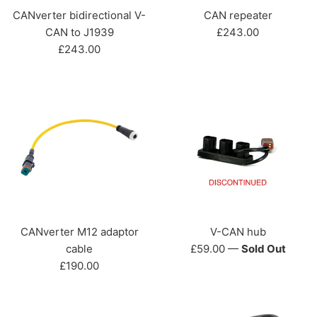
CANverter bidirectional V-
CAN repeater
Regular
CAN to J1939
£243.00
Regular
price
£243.00
price
CANverter M12 adaptor
V-CAN hub
Regular
cable
£59.00
—
Sold Out
Regular
price
£190.00
price