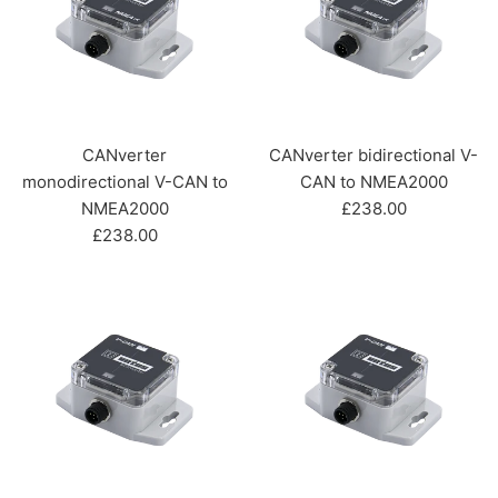
CANverter
CANverter bidirectional V-
monodirectional V-CAN to
CAN to NMEA2000
Regular
NMEA2000
£238.00
Regular
price
£238.00
price