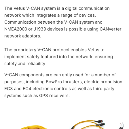
The Vetus V-CAN system is a digital communication
network which integrates a range of devices.
Communication between the V-CAN system and
NMEA2000 or J1939 devices is possible using CANverter
network adaptors.
The proprietary V-CAN protocol enables Vetus to
implement safety featured into the network, ensuring
safety and reliability
V-CAN components are currently used for a number of
purposes, including BowPro thrusters, electric propulsion,
EC3 and EC4 electronic controls as well as third party
systems such as GPS receivers.