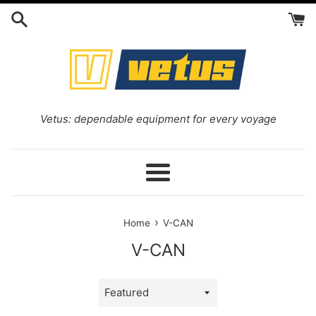
Skip
to
content
Vetus: dependable equipment for every voyage
Menu
›
Home
V-CAN
V-CAN
Sort
by