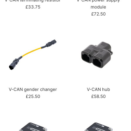
Regular
£33.75
module
price
Regular
£72.50
price
V-CAN gender changer
V-CAN hub
Regular
Regular
£25.50
£58.50
price
price