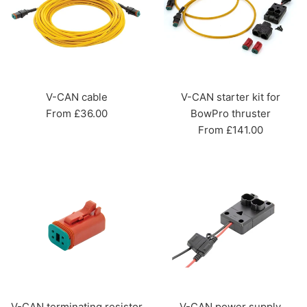
V-CAN cable
V-CAN starter kit for
From £36.00
BowPro thruster
From £141.00
V-CAN terminating resistor
V-CAN power supply