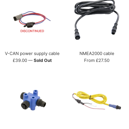
V-CAN power supply cable
NMEA2000 cable
Regular
£39.00
—
Sold Out
From £27.50
price