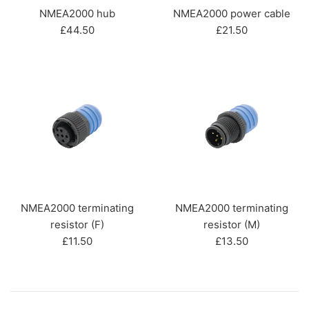
NMEA2000 hub
NMEA2000 power cable
Regular
Regular
£44.50
£21.50
price
price
NMEA2000 terminating
NMEA2000 terminating
resistor (F)
resistor (M)
Regular
Regular
£11.50
£13.50
price
price